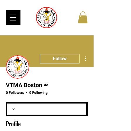
More actions
Follow
Admin
VTMA Boston
0 Followers
0 Following
Profile