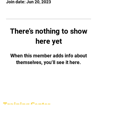
Join date: Jun 20, 2023
There’s nothing to show
here yet
When this member adds info about
themselves, you’ll see it here.
Vietnamese Traditional
Martial Arts
Binh Dinh Academy
Training Center