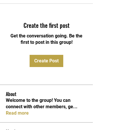
Create the first post
Get the conversation going. Be the
first to post in this group!
Create Post
About
Welcome to the group! You can
connect with other members, ge
...
Read more