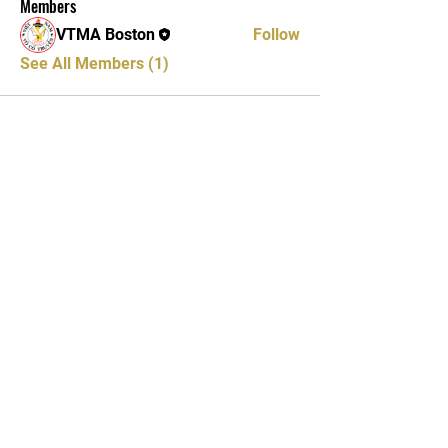
Members
VTMA Boston
Follow
See All Members (1)
Vietnamese Traditional
Martial Arts
Binh Dinh Academy
Training Center
Tel: 617-888-9920
Wednesdays & Fridays: 42 Charles
St. Boston, MA 02122
Sundays: 79 Coddington St.