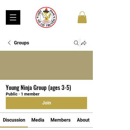
Groups
Young Ninja Group (ages 3-5)
Public
·
1 member
Join
Discussion
Media
Members
About